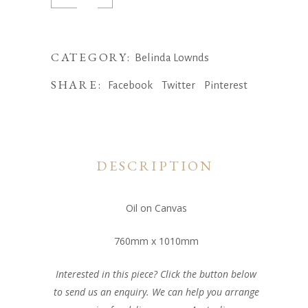
Dreams,
Belinda
Lownds
CATEGORY:
Belinda Lownds
quantity
SHARE:
Facebook
Twitter
Pinterest
DESCRIPTION
Oil on Canvas
760mm x 1010mm
Interested in this piece? Click the button below
to send us an enquiry. We can help you arrange