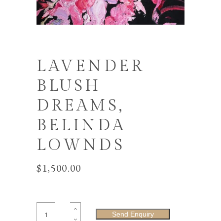
LAVENDER
BLUSH
DREAMS,
BELINDA
LOWNDS
$
1,500.00
Lavender
Send Enquiry
Blush