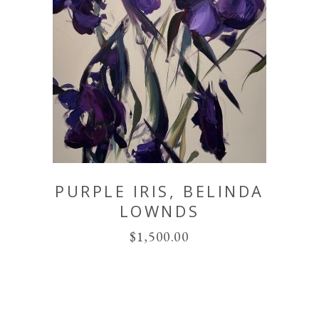
PURPLE IRIS, BELINDA
LOWNDS
$
1,500.00