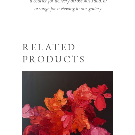
a courier for delivery across Australia, or
arrange for a viewing in our gallery.
RELATED
PRODUCTS