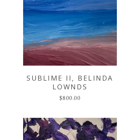
SUBLIME II, BELINDA
LOWNDS
$
800.00