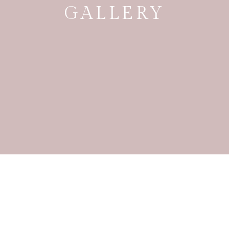
GALLERY