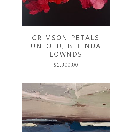
CRIMSON PETALS
UNFOLD, BELINDA
LOWNDS
$
1,000.00