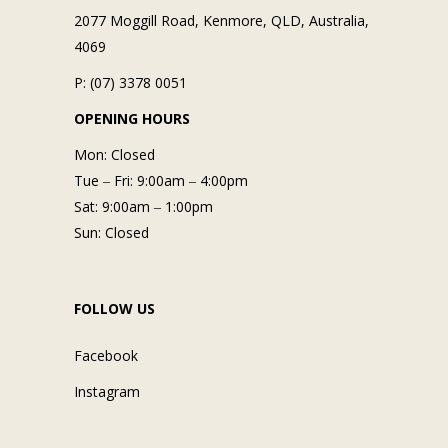
2077 Moggill Road, Kenmore, QLD, Australia,
4069
P: (07) 3378 0051
OPENING HOURS
Mon: Closed
Tue ‒ Fri: 9:00am ‒ 4:00pm
Sat: 9:00am ‒ 1:00pm
Sun: Closed
FOLLOW US
Facebook
Instagram