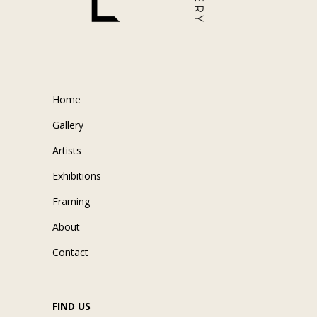
Home
Gallery
Artists
Exhibitions
Framing
About
Contact
FIND US