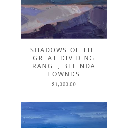
SHADOWS OF THE
GREAT DIVIDING
RANGE, BELINDA
LOWNDS
$
1,000.00