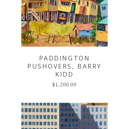
PADDINGTON
PUSHOVERS, BARRY
KIDD
$
1,200.00