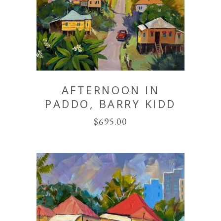
AFTERNOON IN
PADDO, BARRY KIDD
$
695.00