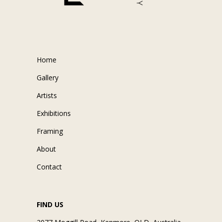
Home
Gallery
Artists
Exhibitions
Framing
About
Contact
FIND US