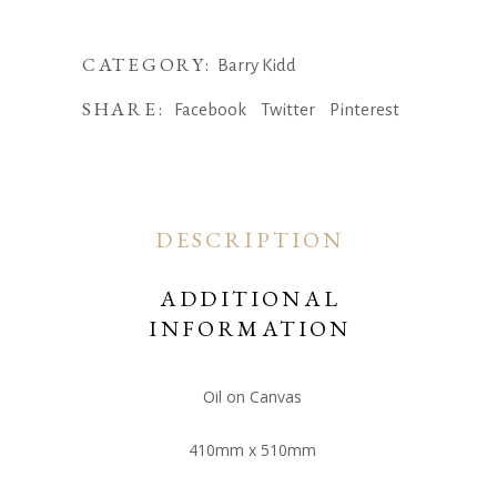
Is
Your
Yard,
CATEGORY:
Barry Kidd
Barry
SHARE:
Facebook
Twitter
Pinterest
Kidd
quantity
DESCRIPTION
ADDITIONAL
INFORMATION
Oil on Canvas
410mm x 510mm