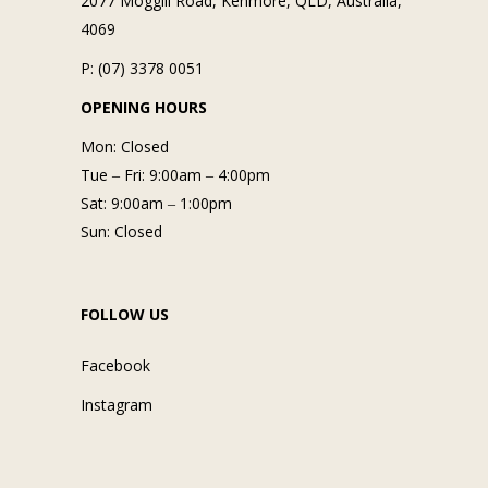
2077 Moggill Road, Kenmore, QLD, Australia,
4069
P: (07) 3378 0051
OPENING HOURS
Mon: Closed
Tue ‒ Fri: 9:00am ‒ 4:00pm
Sat: 9:00am ‒ 1:00pm
Sun: Closed
FOLLOW US
Facebook
Instagram