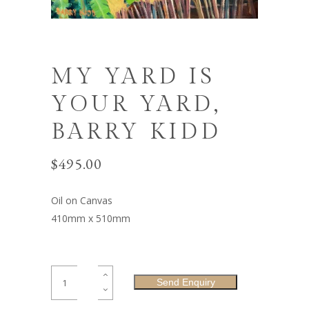
MY YARD IS
YOUR YARD,
BARRY KIDD
$
495.00
Oil on Canvas
410mm x 510mm
My
Send Enquiry
Yard