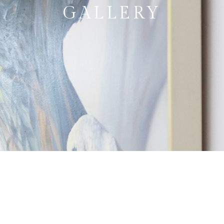
GALLERY