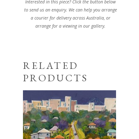
Interested in this piece? Click the button below
to send us an enquiry. We can help you arrange
a courier for delivery across Australia, or
arrange for a viewing in our gallery.
RELATED
PRODUCTS