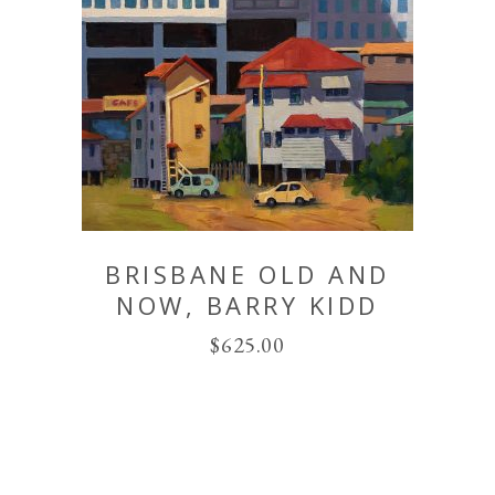
BRISBANE OLD AND
NOW, BARRY KIDD
$
625.00